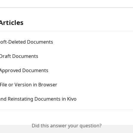
Articles
Soft-Deleted Documents
 Draft Documents
 Approved Documents
 File or Version in Browser
and Reinstating Documents in Kivo
Did this answer your question?