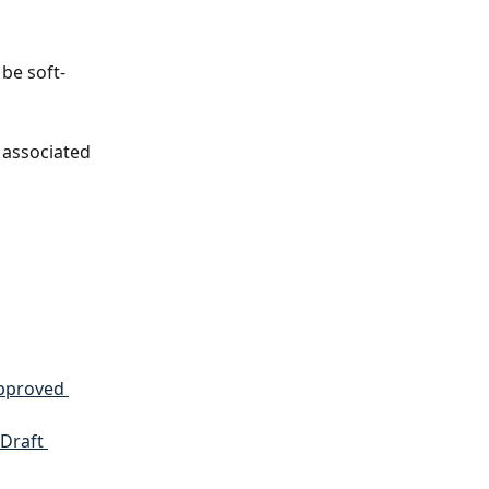
 be soft-
 associated 
pproved 
Draft 