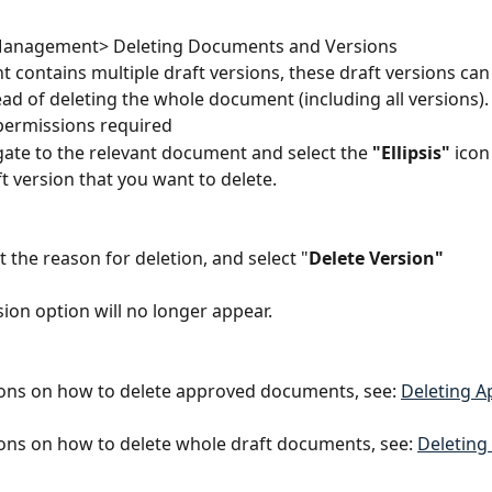
anagement> Deleting Documents and Versions
t contains multiple draft versions, these draft versions can
ead of deleting the whole document (including all versions).
permissions required
gate to the relevant document and select the
 "Ellipsis" 
icon
ft version that you want to delete.
ct the reason for deletion, and select "
Delete Version"
sion option will no longer appear.
ions on how to delete approved documents, see: 
Deleting A
ions on how to delete whole draft documents, see: 
Deleting 