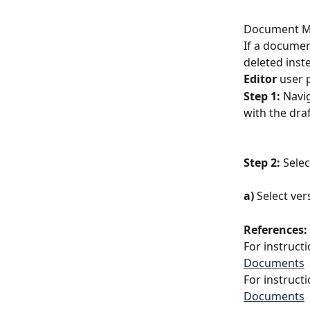
Document M
If a documen
deleted inst
Editor
 user 
Step 1:
 Navi
with the dra
Step 2:
 Sele
a)
 Select ver
References:
For instruct
Documents
For instruct
Documents