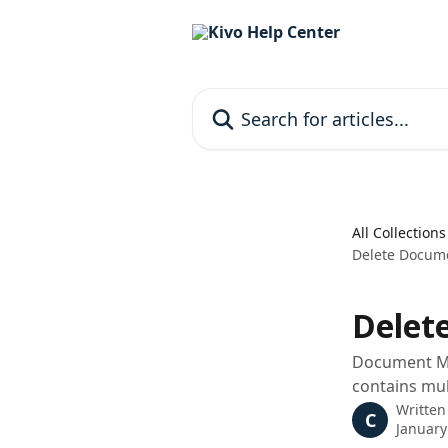
Skip to main content
Search for articles...
All Collections
Delete Docume
Delet
Document Ma
contains mult
Written
C
January