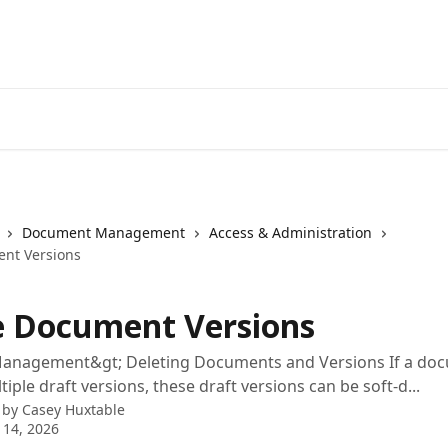
Document Management
Access & Administration
nt Versions
e Document Versions
nagement&gt; Deleting Documents and Versions If a do
iple draft versions, these draft versions can be soft-d...
 by
Casey Huxtable
 14, 2026