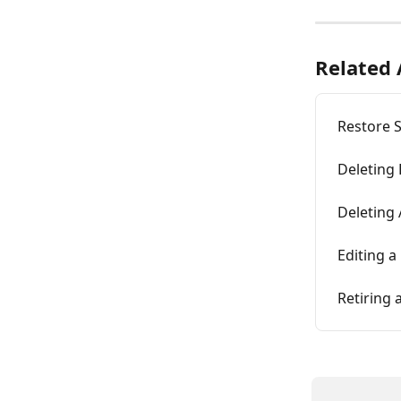
Related 
Restore 
Deleting
Deleting
Editing a
Retiring 