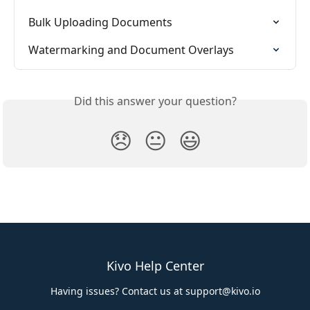
Bulk Uploading Documents
Watermarking and Document Overlays
Did this answer your question?
😞
😐
😃
Kivo Help Center
Having issues? Contact us at
support@kivo.io