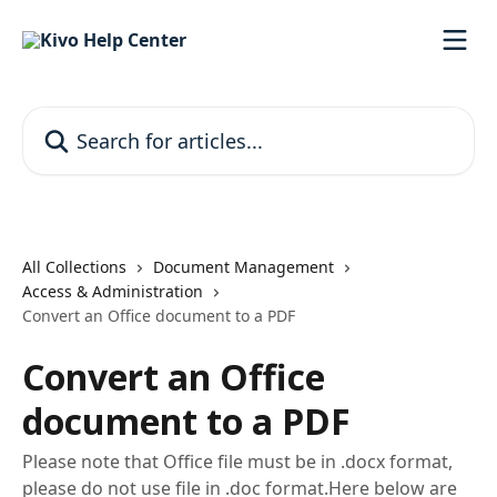
Skip to main content
Search for articles...
All Collections
Document Management
Access & Administration
Convert an Office document to a PDF
Convert an Office
document to a PDF
Please note that Office file must be in .docx format,
please do not use file in .doc format.Here below are