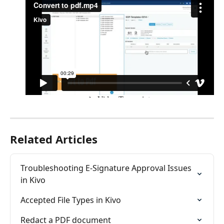
Related Articles
Troubleshooting E-Signature Approval Issues 
in Kivo
Accepted File Types in Kivo
Redact a PDF document