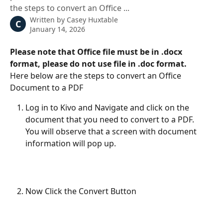
the steps to convert an Office ...
Written by
Casey Huxtable
C
January 14, 2026
Please note that Office file must be in .docx 
format, please do not use file in .doc format.
Here below are the steps to convert an Office 
Document to a PDF
Log in to Kivo and Navigate and click on the 
document that you need to convert to a PDF. 
You will observe that a screen with document 
information will pop up. 
Now Click the Convert Button 