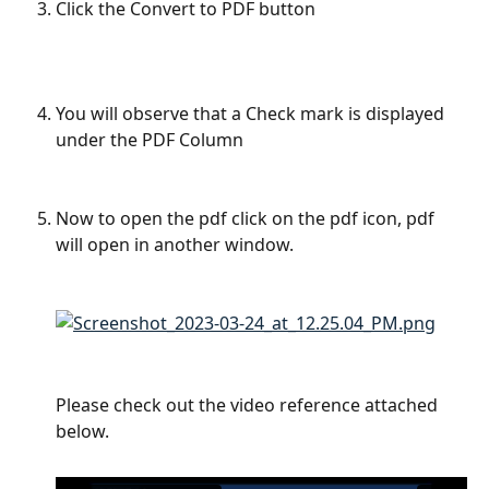
Click the Convert to PDF button 
​ 
You will observe that a Check mark is displayed 
under the PDF Column 
Now to open the pdf click on the pdf icon, pdf 
will open in another window. 
Please check out the video reference attached 
below. 