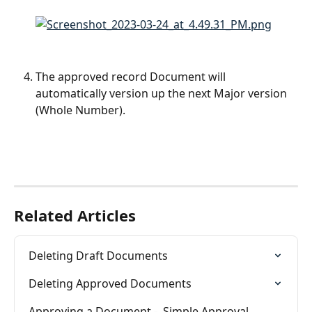
The approved record Document will 
automatically version up the next Major version 
(Whole Number).
Related Articles
Deleting Draft Documents
Deleting Approved Documents
Approving a Document -  Simple Approval 