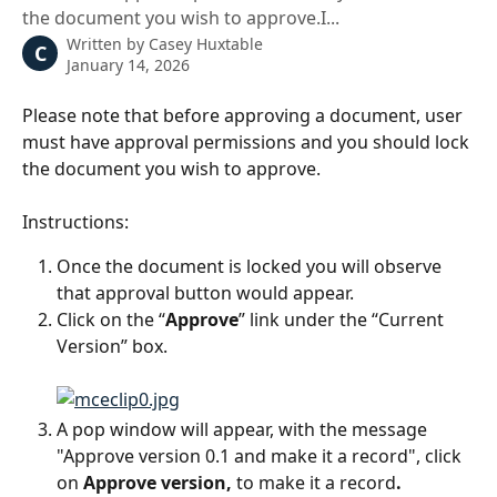
the document you wish to approve.I...
Written by
Casey Huxtable
C
January 14, 2026
Please note that before approving a document, user 
must have approval permissions and you should lock 
the document you wish to approve.
Instructions:
Once the document is locked you will observe 
that approval button would appear.
Click on the “
Approve
” link under the “Current 
Version” box. 
A pop window will appear, with the message 
"Approve version 0.1 and make it a record", click 
on 
Approve version,
 to make it a record
. 