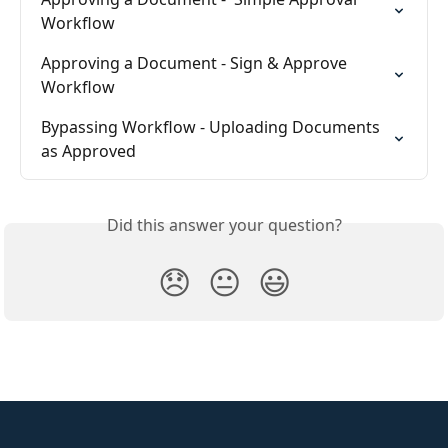
Workflow
Approving a Document - Sign & Approve 
Workflow
Bypassing Workflow - Uploading Documents 
as Approved
Did this answer your question?
😞
😐
😃