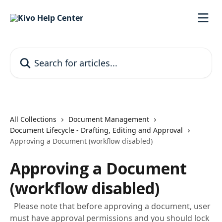
Skip to main content
Search for articles...
All Collections
Document Management
Document Lifecycle - Drafting, Editing and Approval
Approving a Document (workflow disabled)
Approving a Document
(workflow disabled)
Please note that before approving a document, user
must have approval permissions and you should lock