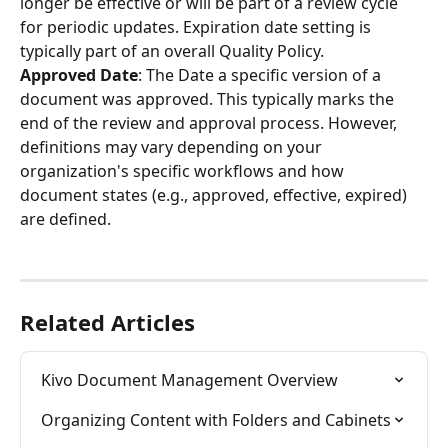
longer be effective or will be part of a review cycle 
for periodic updates. Expiration date setting is 
typically part of an overall Quality Policy.
Approved Date
: The Date a specific version of a 
document was approved. This typically marks the 
end of the review and approval process. However, 
definitions may vary depending on your 
organization's specific workflows and how 
document states (e.g., approved, effective, expired) 
are defined.
Related Articles
Kivo Document Management Overview
Organizing Content with Folders and Cabinets