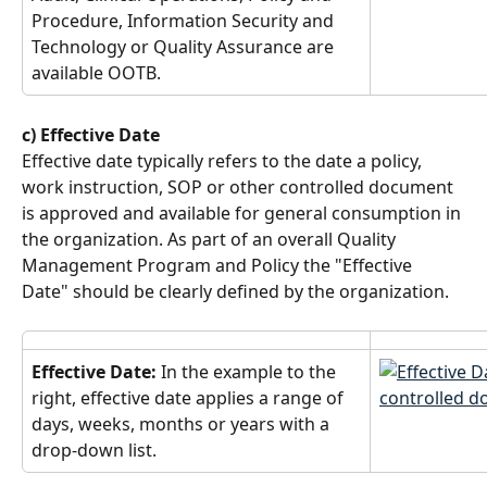
Procedure, Information Security and 
Technology or Quality Assurance are 
available OOTB.
c) Effective Date
Effective date typically refers to the date a policy, 
work instruction, SOP or other controlled document 
is approved and available for general consumption in 
the organization. As part of an overall Quality 
Management Program and Policy the "Effective 
Date" should be clearly defined by the organization.
Effective Date: 
In the example to the 
right, effective date applies a range of 
days, weeks, months or years with a 
drop-down list.