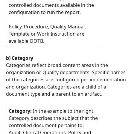
controlled documents available in the 
configuration to run the report.
Policy, Procedure, Quality Manual, 
Template or Work Instruction are 
available OOTB.
b) Category
Categories reflect broad content areas in the 
organization or Quality departments. Specific names 
of the categories are configured per implementation 
and organization. Categories are a child of a 
document type and a parent to an artifact.
Category: 
In the example to the right, 
Category describes the subject that the 
controlled document pertains to.
Audit, Clinical Operations, Policy and 