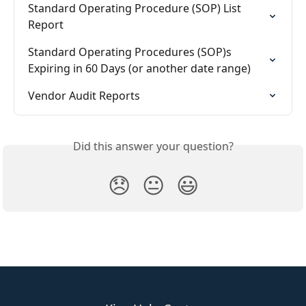
Standard Operating Procedure (SOP) List 
Report
Standard Operating Procedures (SOP)s 
Expiring in 60 Days (or another date range)
Vendor Audit Reports
Did this answer your question?
😞
😐
😃