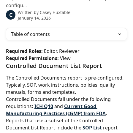
configu...
Written by
Casey Huxtable
C
January 14, 2026
Table of contents
Required Roles: 
Editor, Reviewer
Required Permissions: 
View
Controlled Document List Report
The Controlled Documents report is pre-configured. 
Typically, SOP, work instructions, policies, quality 
manuals, forms and templates.
Controlled Documents fall under the following 
regulations
: 
ICH Q10
and 
Current Good 
Manufacturing Practices (cGMP) from FDA
.
Reports that use a subset of the Controlled 
Document List Report include the
SOP List
 report 