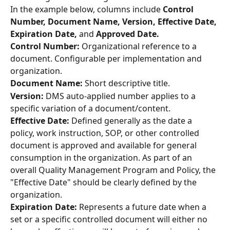
In the example below, columns include 
Control 
Number, Document Name, Version, Effective Date, 
Expiration Date,
 and 
Approved Date.
Control Number: 
Organizational reference to a 
document. Configurable per implementation and 
organization.
Document Name:
 Short descriptive title.
Version: 
DMS auto-applied number applies to a 
specific variation of a document/content.
Effective Date: 
Defined generally as the date a 
policy, work instruction, SOP, or other controlled 
document is approved and available for general 
consumption in the organization. As part of an 
overall Quality Management Program and Policy, the 
"Effective Date" should be clearly defined by the 
organization.
Expiration Date: 
Represents a future date when a 
set or a specific controlled document will either no 