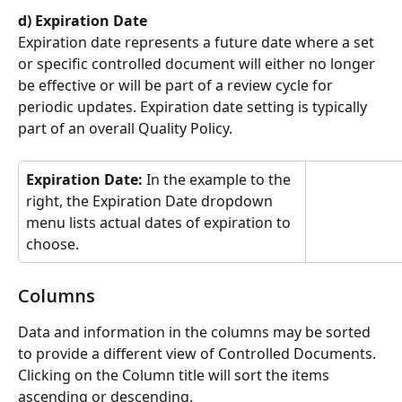
d) Expiration Date
Expiration date represents a future date where a set 
or specific controlled document will either no longer 
be effective or will be part of a review cycle for 
periodic updates. Expiration date setting is typically 
part of an overall Quality Policy.
Expiration Date: 
In the example to the 
right, the Expiration Date dropdown 
menu lists actual dates of expiration to 
choose.
Columns
Data and information in the columns may be sorted 
to provide a different view of Controlled Documents. 
Clicking on the Column title will sort the items 
ascending or descending.