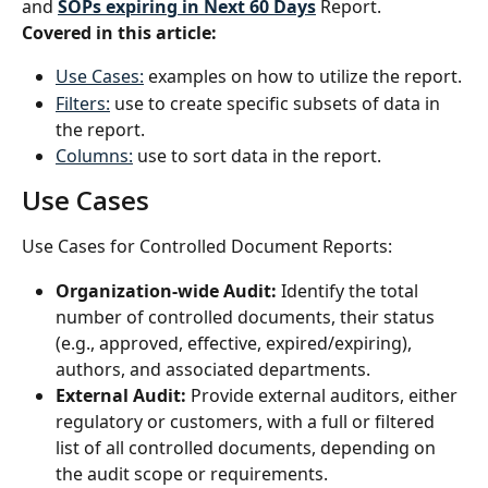
and 
SOPs expiring in Next 60 Days
 Report.
Covered in this article:
Use Cases:
 examples on how to utilize the report.
Filters:
 use to create specific subsets of data in 
the report.
Columns:
 use to sort data in the report.
Use Cases
Use Cases for Controlled Document Reports:
Organization-wide Audit:
 Identify the total 
number of controlled documents, their status 
(e.g., approved, effective, expired/expiring), 
authors, and associated departments.
External Audit: 
Provide external auditors, either 
regulatory or customers, with a full or filtered 
list of all controlled documents, depending on 
the audit scope or requirements.