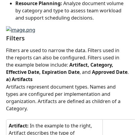
Resource Planning:
 Analyze document volume 
by category and type to assess team workload 
and support scheduling decisions.
Filters
Filters are used to narrow the data. Filters used in 
the reports can also be configured. Filters used in 
the example below include: 
Artifact, Category, 
Effective Date, Expiration Date
, and 
Approved Date
.
a) Artifacts
Artifacts represent document types. Names and 
types are configured per implementation and 
organization. Artifacts are defined as children of a 
Category.
Artifact:
 In the example to the right, 
Artifact describes the type of 