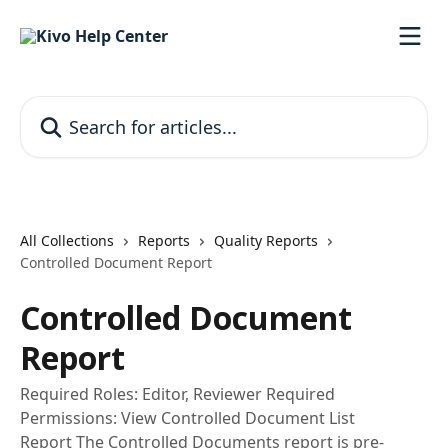
Skip to main content
Search for articles...
All Collections
Reports
Quality Reports
Controlled Document Report
Controlled Document
Report
Required Roles: Editor, Reviewer Required
Permissions: View Controlled Document List
Report The Controlled Documents report is pre-